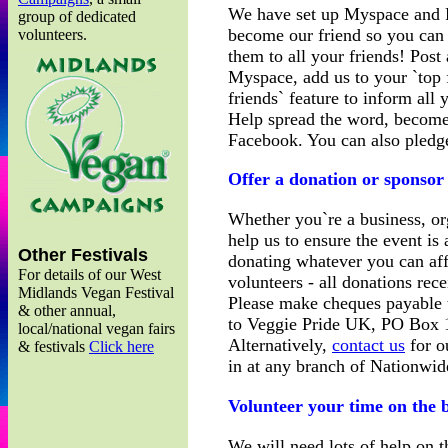
We have set up Myspace and 
group of dedicated
become our friend so you can 
volunteers.
them to all your friends! Pos
Myspace, add us to your `top f
friends` feature to inform all 
Help spread the word, become
Facebook. You can also pledg
Offer a donation or sponsor
Whether you`re a business, org
help us to ensure the event i
Other Festivals
donating whatever you can af
For details of our West
volunteers - all donations rece
Midlands Vegan Festival
Please make cheques payable
& other annual,
to Veggie Pride UK, PO Box 
local/national vegan fairs
Alternatively,
contact us
for o
& festivals
Click here
in at any branch of Nationwi
Volunteer your time on the 
We will need lots of help on 