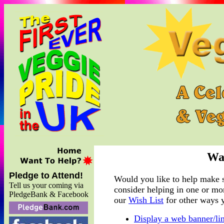
Wa
Pledge to Attend!
Would you like to help make s
Tell us your coming via
consider helping in one or mor
PledgeBank & Facebook
our
Wish List
for other ways 
Display a web banner/li