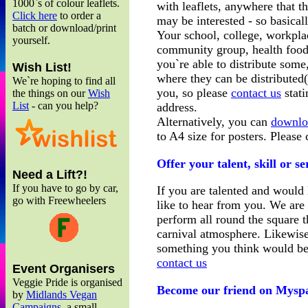
1000`s of colour leaflets.
with leaflets, anywhere that t
Click here
to order a
may be interested - so basical
batch or download/print
Your school, college, workplac
yourself.
community group, health food 
you`re able to distribute some
Wish List!
where they can be distributed(
We`re hoping to find all
you, so please
contact us
stati
the things on our
Wish
List
- can you help?
address.
Alternatively, you can
downlo
to A4 size for posters. Please
Offer your talent, skill or s
Need a Lift?!
If you have to go by car,
If you are talented and would 
go with Freewheelers
like to hear from you. We are h
perform all round the square t
carnival atmosphere. Likewise,
something you think would bene
contact us
Event Organisers
Veggie Pride is organised
Become our friend on Mysp
by
Midlands Vegan
Campaigns
, a small