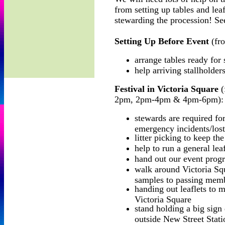
from setting up tables and leafl
stewarding the procession! See
Setting Up Before Event
(fr
arrange tables ready for 
help arriving stallholders
Festival in Victoria Square
(
2pm, 2pm-4pm & 4pm-6pm):
stewards are required fo
emergency incidents/lost
litter picking to keep th
help to run a general leaf
hand out our event progr
walk around Victoria Squ
samples to passing memb
handing out leaflets to 
Victoria Square
stand holding a big sign 
outside New Street Stati