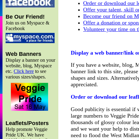
Order or download our le
Offer your talent, skill 
Become our friend on M
Be Our Friend!
Offer a donation or spon
Join us on Myspace &
Facebook
Volunteer your time on t
Display a web banner/link o
Web Banners
Display a banner on your
If you have a website, blog, 
website, blog, Myspace
banner link to this site, pleas
etc.
Click here
to see
various sizes/shapes.
shapes and sizes. Alternativel
appreciated.
Order or download our leafl
Good publicity is essential if 
large numbers to Veggie Prid
thousands of glossy colour lea
Leaflets/Posters
and we want your help to dis
Help promote Veggie
need to flood the West Midla
Pride UK. We have