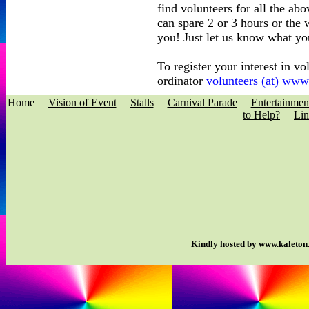
find volunteers for all the ab
can spare 2 or 3 hours or the
you! Just let us know what yo
To register your interest in v
ordinator
volunteers (at) ww
Home
Vision of Event
Stalls
Carnival Parade
Entertainmen
to Help?
Lin
Kindly hosted by www.kaleton.