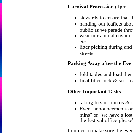
Carnival Procession
(1pm - 
stewards to ensure that 
handing out leaflets ab
public as we parade thro
wear our animal costume
etc
litter picking during and
streets
Packing Away after the Eve
fold tables and load the
final litter pick & sort m
Other Important Tasks
taking lots of photos & 
Event announcements on t
mins" or "we have a lost
the festival office please
In order to make sure the even